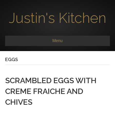
Justin's Kitchen
Menu
EGGS
SCRAMBLED EGGS WITH
CREME FRAICHE AND
CHIVES