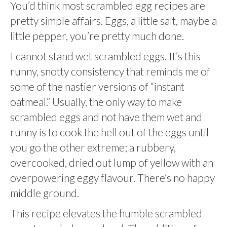
You’d think most scrambled egg recipes are
pretty simple affairs. Eggs, a little salt, maybe a
little pepper, you’re pretty much done.
I cannot stand wet scrambled eggs. It’s this
runny, snotty consistency that reminds me of
some of the nastier versions of “instant
oatmeal.” Usually, the only way to make
scrambled eggs and not have them wet and
runny is to cook the hell out of the eggs until
you go the other extreme; a rubbery,
overcooked, dried out lump of yellow with an
overpowering eggy flavour. There’s no happy
middle ground.
This recipe elevates the humble scrambled