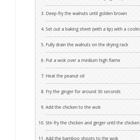
Deep-fry the walnuts until golden brown
Set out a baking sheet (with a lip) with a cooli
Fully drain the walnuts on the drying rack
Put a wok over a medium high flame
Heat the peanut oil
Fry the ginger for around 30 seconds
Add the chicken to the wok
Stir-fry the chicken and ginger until the chicken
Add the bamboo shoots to the wok