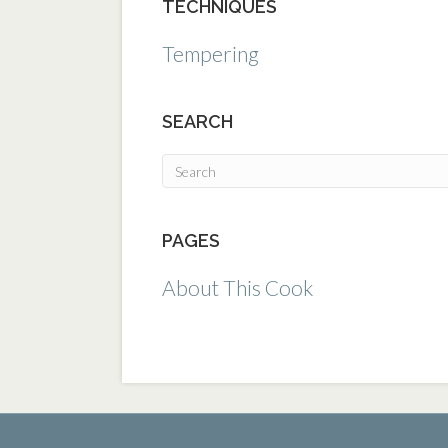
TECHNIQUES
Tempering
SEARCH
PAGES
About This Cook