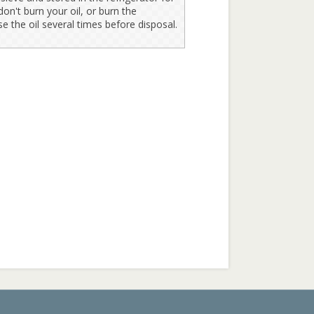
on't burn your oil, or burn the
se the oil several times before disposal.