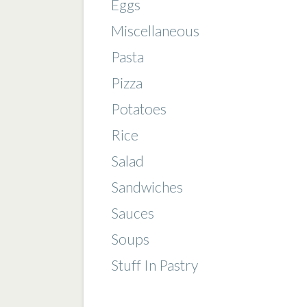
Eggs
Miscellaneous
Pasta
Pizza
Potatoes
Rice
Salad
Sandwiches
Sauces
Soups
Stuff In Pastry