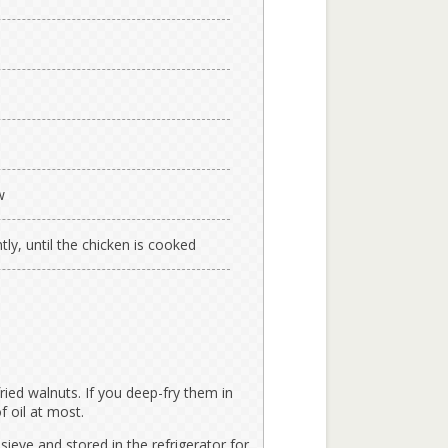
w
tly, until the chicken is cooked
fried walnuts. If you deep-fry them in
f oil at most.
sieve and stored in the refrigerator for