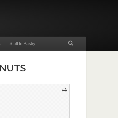
s
Stuff In Pastry
LNUTS