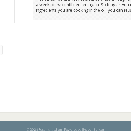
a week or two until needed again. So long as you d
ingredients you are cooking in the oil, you can reu
© 2026 Justin’s Kitchen
|
Powered by
Beaver Builder