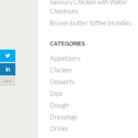
Savoury Chicken with Water
Chestnuts
Brown-butter toffee blondies
CATEGORIES
Appetizers
Chicken
Desserts
Dips
Dough
Dressings
Drinks