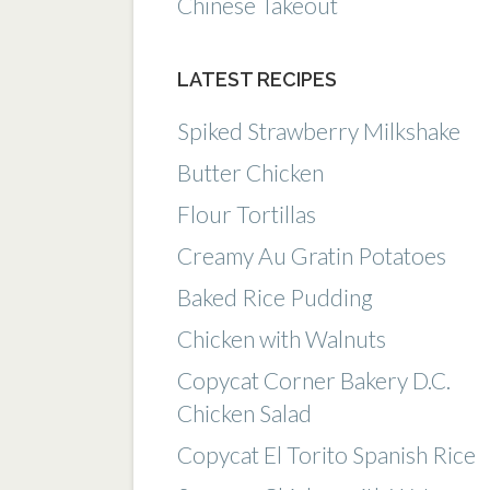
Chinese Takeout
LATEST RECIPES
Spiked Strawberry Milkshake
Butter Chicken
Flour Tortillas
Creamy Au Gratin Potatoes
Baked Rice Pudding
Chicken with Walnuts
Copycat Corner Bakery D.C.
Chicken Salad
Copycat El Torito Spanish Rice