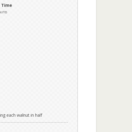
 Time
nutes
ing each walnut in half