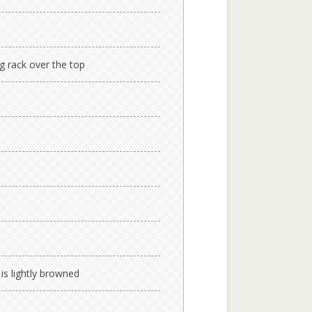
ng rack over the top
 is lightly browned