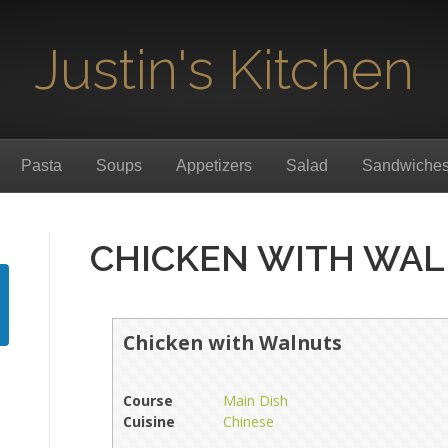
Justin's Kitchen
Pasta
Soups
Appetizers
Salad
Sandwiche
CHICKEN WITH WA
Chicken with Walnuts
Course
Main Dish
Cuisine
Chinese