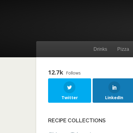
Drinks
Pizza
12.7k
Follows
Twitter
LinkedIn
RECIPE COLLECTIONS