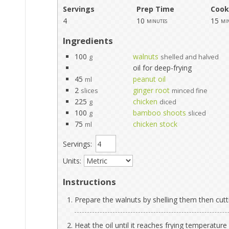
Servings
Prep Time
Cook
4
10
15
minutes
mi
Ingredients
100
walnuts
g
shelled and halved
oil for deep-frying
45
peanut oil
ml
2
ginger root
slices
minced fine
225
chicken
g
diced
100
bamboo shoots
g
sliced
75
chicken stock
ml
Servings:
Units:
Instructions
Prepare the walnuts by shelling them then cutt
Heat the oil until it reaches frying temperature