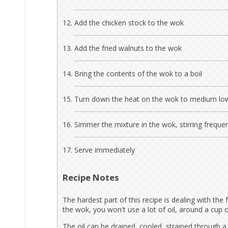
Add the chicken stock to the wok
Add the fried walnuts to the wok
Bring the contents of the wok to a boil
Turn down the heat on the wok to medium lo
Simmer the mixture in the wok, stirring frequen
Serve immediately
Recipe Notes
The hardest part of this recipe is dealing with the 
the wok, you won't use a lot of oil, around a cup o
The oil can be drained, cooled, strained through a 