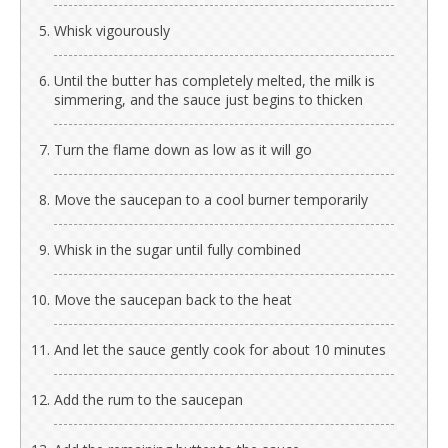
Whisk vigourously
Until the butter has completely melted, the milk is
simmering, and the sauce just begins to thicken
Turn the flame down as low as it will go
Move the saucepan to a cool burner temporarily
Whisk in the sugar until fully combined
Move the saucepan back to the heat
And let the sauce gently cook for about 10 minutes
Add the rum to the saucepan