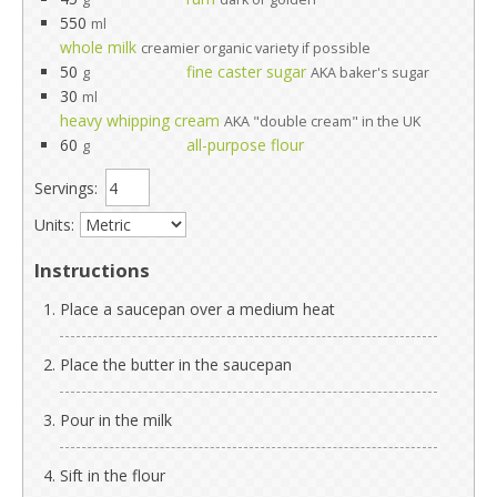
550
ml
whole milk
creamier organic variety if possible
50
fine caster sugar
g
AKA baker's sugar
30
ml
heavy whipping cream
AKA "double cream" in the UK
60
all-purpose flour
g
Servings:
Units:
Instructions
Place a saucepan over a medium heat
Place the butter in the saucepan
Pour in the milk
Sift in the flour