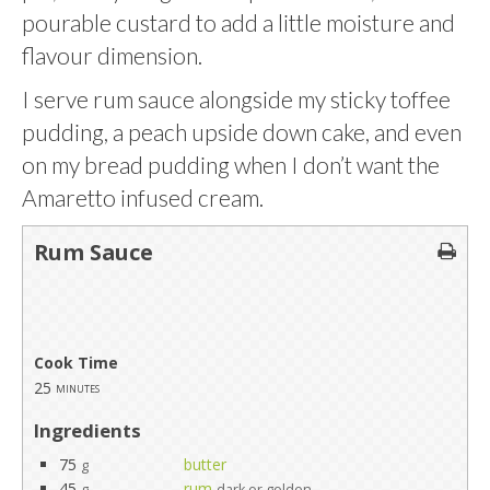
pourable custard to add a little moisture and
flavour dimension.
I serve rum sauce alongside my sticky toffee
pudding, a peach upside down cake, and even
on my bread pudding when I don’t want the
Amaretto infused cream.
Rum Sauce
Cook Time
25
minutes
Ingredients
75
butter
g
45
rum
g
dark or golden