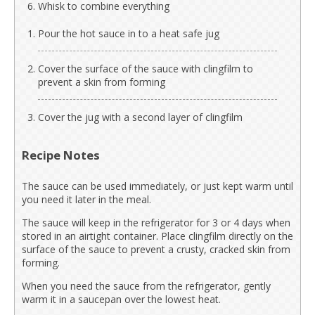
Whisk to combine everything
Pour the hot sauce in to a heat safe jug
Cover the surface of the sauce with clingfilm to
prevent a skin from forming
Cover the jug with a second layer of clingfilm
Recipe Notes
The sauce can be used immediately, or just kept warm until
you need it later in the meal.
The sauce will keep in the refrigerator for 3 or 4 days when
stored in an airtight container. Place clingfilm directly on the
surface of the sauce to prevent a crusty, cracked skin from
forming.
When you need the sauce from the refrigerator, gently
warm it in a saucepan over the lowest heat.