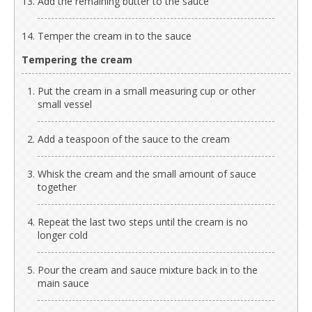
Add the remaining butter to the sauce
Temper the cream in to the sauce
Tempering the cream
Put the cream in a small measuring cup or other
small vessel
Add a teaspoon of the sauce to the cream
Whisk the cream and the small amount of sauce
together
Repeat the last two steps until the cream is no
longer cold
Pour the cream and sauce mixture back in to the
main sauce