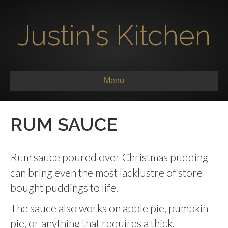
Justin's Kitchen
Menu
RUM SAUCE
Rum sauce poured over Christmas pudding
can bring even the most lacklustre of store
bought puddings to life.
The sauce also works on apple pie, pumpkin
pie, or anything that requires a thick,